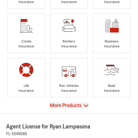
Insurance
Insurance
Insurance
Condo
Renters
Business
Insurance
Insurance
Insurance
Life
Rec Vehicles
Boat
Insurance
Insurance
Insurance
View
More Products
Agent License for Ryan Lampasona
FL-E049585