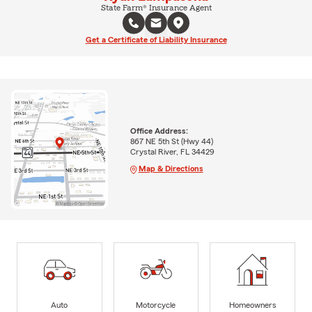
State Farm® Insurance Agent
Get a Certificate of Liability Insurance
Office Address:
867 NE 5th St (Hwy 44)
Crystal River, FL 34429
Map & Directions
Auto
Motorcycle
Homeowners