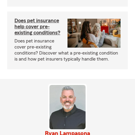
Does pet insurance
help cover pre-
existing conditions?
Does pet insurance
cover pre-existing
conditions? Discover what a pre-existing condition
is and how pet insurers typically handle them.
Ryan Lampasona