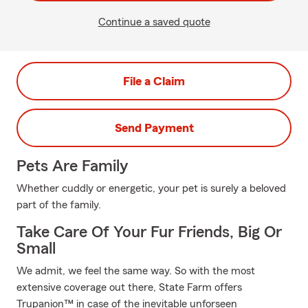
Continue a saved quote
File a Claim
Send Payment
Pets Are Family
Whether cuddly or energetic, your pet is surely a beloved
part of the family.
Take Care Of Your Fur Friends, Big Or
Small
We admit, we feel the same way. So with the most
extensive coverage out there, State Farm offers
Trupanion™ in case of the inevitable unforseen