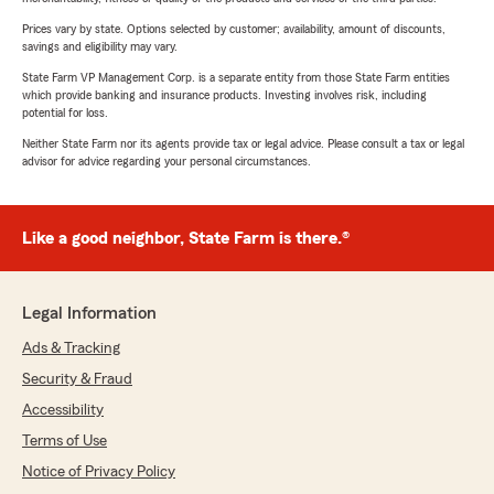
Prices vary by state. Options selected by customer; availability, amount of discounts,
savings and eligibility may vary.
State Farm VP Management Corp. is a separate entity from those State Farm entities
which provide banking and insurance products. Investing involves risk, including
potential for loss.
Neither State Farm nor its agents provide tax or legal advice. Please consult a tax or legal
advisor for advice regarding your personal circumstances.
Like a good neighbor, State Farm is there.®
Legal Information
Ads & Tracking
Security & Fraud
Accessibility
Terms of Use
Notice of Privacy Policy