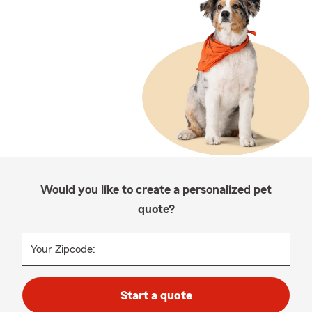
Would you like to create a personalized pet
quote?
Your Zipcode:
Start a quote