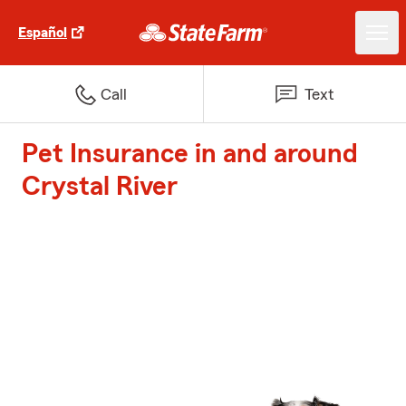
Español
Call
Text
Pet Insurance in and around
Crystal River