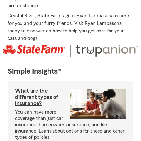
circumstances.
Crystal River, State Farm agent Ryan Lampasona is here
for you and your furry friends. Visit Ryan Lampasona
today to discover on how to help you get care for your
cats and dogs!
Simple Insights®
What are the
different types of
insurance?
You can have more
coverage than just car
insurance, homeowners insurance, and life
insurance. Learn about options for these and other
types of policies.