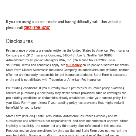
If you are using a screen reader and having difficulty with this website
please call
(352) 795-4747
.
Disclosures
Pet insurance products are underwritten in the United States by American Pet Insurance
Company and ZPIC Insurance Company, 6100-4th Ave. S, Seattle, WA 98108.
Administered by Trupanion Managers USA, Inc. (CA license No. 0G22803, NPN
9588590). Terms and conditions apply, see
full policy
on Trupanion's website for details.
State Farm Mutual Automobile Insurance Company, its subsidiaries and affiliates, neither
offer nor are financially responsible for pet insurance products. State Farm is a separate
entity and is not affiliated with Trupanion or American Pet Insurance.
Pre-existing conditions: If you currently have a pet medical insurance policy, switching
carriers or purchasing a new policy may affect certain provisions such as coverages for
pre-existing conditions or deductibles already established under your current policy. Let
your State Farm® agent know if your existing policy has provisions that might make it
beneficial for you to keep.
State Farm (including State Farm Mutual Automobile Insurance Company and its
subsidiaries and affiliates) is not responsible for, and does not endorse or approve, either
implicitly or explicitly, the content of any third party sites referenced in this material.
Products and services are offered by third parties and State Farm does not warrant the
merchantability, fitness or quality of the products and services of the third parties.